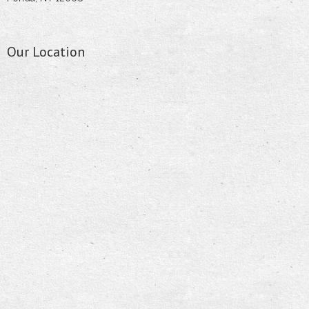
Our Location