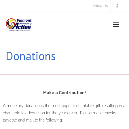
Skip
Follow Us
to
content
Donations
Make a Contribution!
A monetary donation is the most popular charitable gift, resulting in a
charitable tax deduction for the year given. Please make checks
payable and mail to the following: