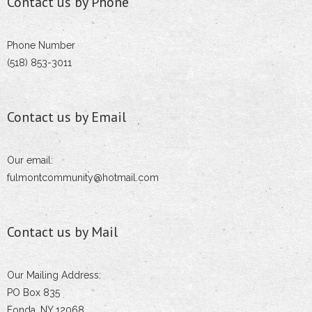
Contact us by Phone
Phone Number
(518) 853-3011
Contact us by Email
Our email:
fulmontcommunity@hotmail.com
Contact us by Mail
Our Mailing Address:
PO Box 835
Fonda, NY 12068