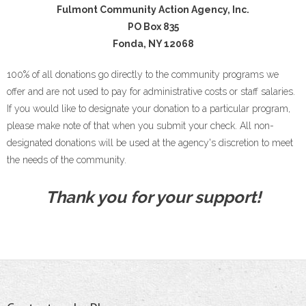
Fulmont Community Action Agency, Inc.
PO Box 835
Fonda, NY 12068
100% of all donations go directly to the community programs we
offer and are not used to pay for administrative costs or staff salaries.
If you would like to designate your donation to a particular program,
please make note of that when you submit your check. All non-
designated donations will be used at the agency's discretion to meet
the needs of the community.
Thank you for your support!