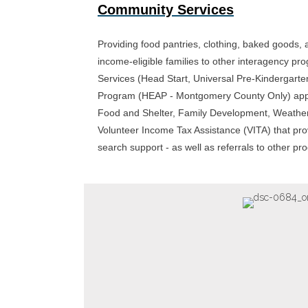
Community Services
Providing food pantries, clothing, baked goods, a
income-eligible families to other interagency p
Services (Head Start, Universal Pre-Kindergart
Program (HEAP - Montgomery County Only) appl
Food and Shelter, Family Development, Weather
Volunteer Income Tax Assistance (VITA) that p
search support - as well as referrals to other p