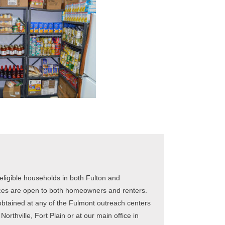
ligible households in both Fulton and
ces are open to both homeowners and renters.
obtained at any of the Fulmont outreach centers
orthville, Fort Plain or at our main office in