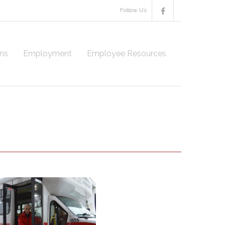
Follow Us
ns
Employment
Employee Resources