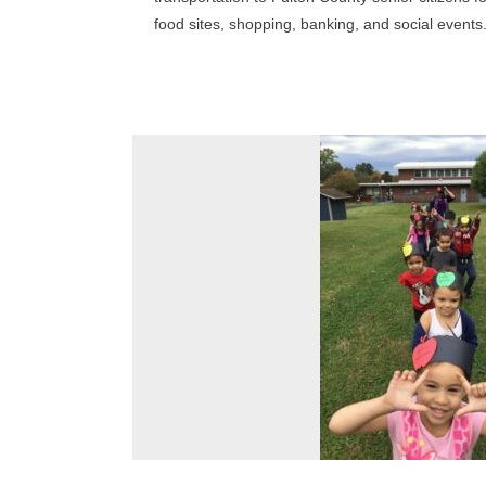
food sites, shopping, banking, and social events