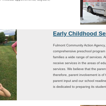
.
Early Childhood Se
Fulmont Community Action Agency, 
comprehensive preschool program t
families a wide range of services. A
receive services in the areas of educ
services. We believe that the parent
therefore, parent involvement is of
parent input and our school readi
is dedicated to preparing its studen