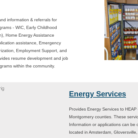
nd information & referrals for
rograms - WIC, Early Childhood
en), Home Energy Assistance
ication assistance, Emergency
ization, Employment Support, and
rovides resume development and job
rograms within the community.
Energy Services
Provides Energy Services to HEAP e
Montgomery counties. These servi
Information or applications can be 
located in Amsterdam, Gloversville, N