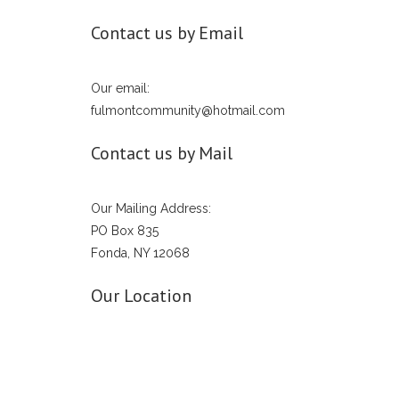
Contact us by Email
Our email:
fulmontcommunity@hotmail.com
Contact us by Mail
Our Mailing Address:
PO Box 835
Fonda, NY 12068
Our Location