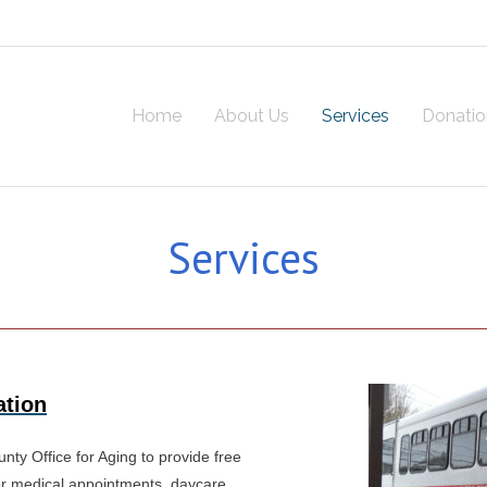
Home
About Us
Services
Donatio
Services
ation
ty Office for Aging to provide free
for medical appointments, daycare,