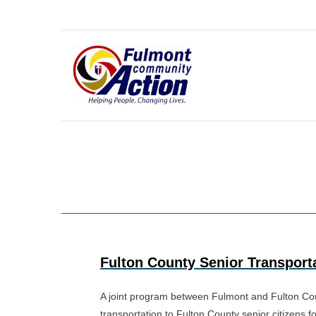
Skip
to
content
Fulton County Senior Transport
A joint program between Fulmont and Fulton Coun
transportation to Fulton County senior citizens 