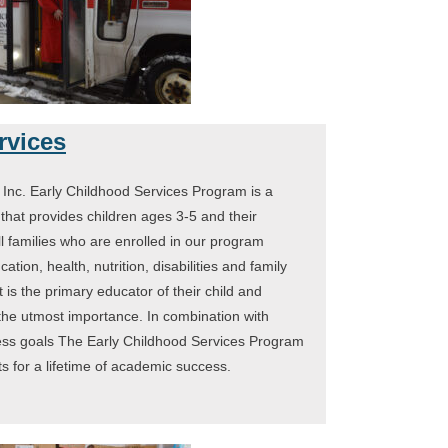
rvices
Inc. Early Childhood Services Program is a
hat provides children ages 3-5 and their
ll families who are enrolled in our program
ation, health, nutrition, disabilities and family
 is the primary educator of their child and
 the utmost importance. In combination with
ness goals The Early Childhood Services Program
ts for a lifetime of academic success.