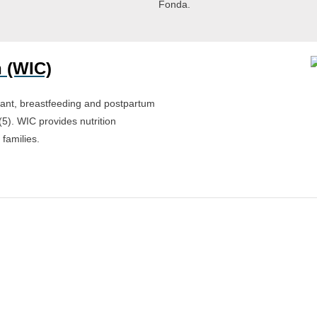
Fonda.
 (WIC)
ant, breastfeeding and postpartum
(5). WIC provides nutrition
 families.