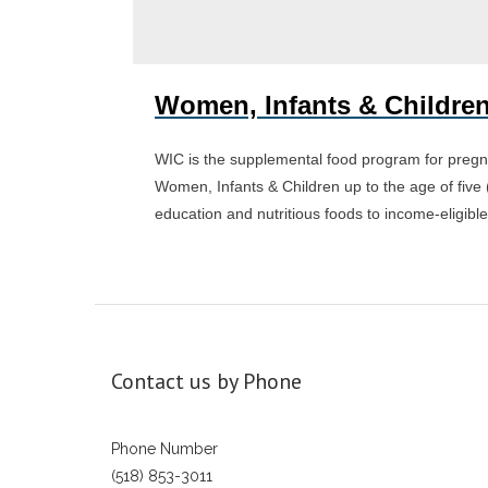
Women, Infants & Children
WIC is the supplemental food program for pregn
Women, Infants & Children up to the age of five 
education and nutritious foods to income-eligible
Contact us by Phone
Phone Number
(518) 853-3011